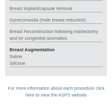
Breast implant/capsule removal
Gynecomastia (male breast reduction)
Breast Reconstruction following mastectomy
and for congenital anomalies
Breast Augmentation
Saline
Silicone
For more information about each procedure click
here to view the ASPS website