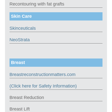
Recontouring with fat grafts
Skin Care
Skinceuticals
NeoStrata
Breast
Breastreconstructionmatters.com
(Click here for Safety Information)
Breast Reduction
Breast Lift