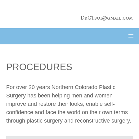
DrCTsoi@gmail.com
PROCEDURES
For over 20 years Northern Colorado Plastic
Surgery has been helping men and women
improve and restore their looks, enable self-
confidence and face the world on their own terms
through plastic surgery and reconstructive surgery.