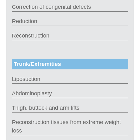
Correction of congenital defects
Reduction
Reconstruction
Trunk/Extremities
Liposuction
Abdominoplasty
Thigh, buttock and arm lifts
Reconstruction tissues from extreme weight
loss