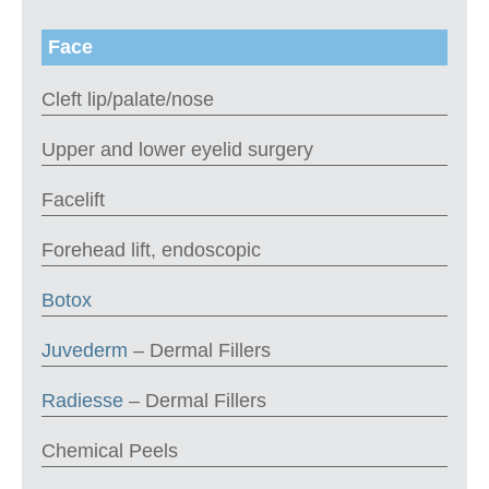
Face
Cleft lip/palate/nose
Upper and lower eyelid surgery
Facelift
Forehead lift, endoscopic
Botox
Juvederm
– Dermal Fillers
Radiesse
– Dermal Fillers
Chemical Peels