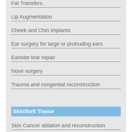
Fat Transfers
Lip Augmentation
Cheek and Chin implants
Ear surgery for large or protruding ears
Earlobe tear repair
Nose surgery
Trauma and congenital reconstruction
Skin/Soft Tissue
Skin Cancer ablation and reconstruction