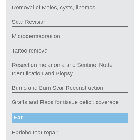
Removal of Moles, cysts, lipomas
Scar Revision
Microdermabrasion
Tattoo removal
Resection melanoma and Sentinel Node
Identification and Biopsy
Burns and Burn Scar Reconstruction
Grafts and Flaps for tissue deficit coverage
Ear
Earlobe tear repair