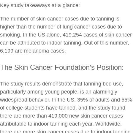
Key study takeaways at-a-glance:
The number of skin cancer cases due to tanning is
higher than the number of lung cancer cases due to
smoking. In the US alone, 419,254 cases of skin cancer
can be attributed to indoor tanning. Out of this number,
6,199 are melanoma cases.
The Skin Cancer Foundation’s Position:
The study results demonstrate that tanning bed use,
particularly among young people, is an alarmingly
widespread behavior. In the US, 35% of adults and 55%
of college students have tanned, and the study found
there are more than 419,000 new skin cancer cases
attributable to indoor tanning each year. Worldwide,
there are more skin cancer cases due to indoor tanning