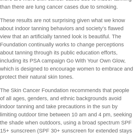
than there are lung cancer cases due to smoking.
These results are not surprising given what we know
about indoor tanning behaviors and society’s flawed
view that an artificially tanned look is beautiful. The
Foundation continually works to change perceptions
about tanning through its public education efforts,
including its PSA campaign Go With Your Own Glow,
which is designed to encourage women to embrace and
protect their natural skin tones.
The Skin Cancer Foundation recommends that people
of all ages, genders, and ethnic backgrounds avoid
indoor tanning and take precautions in the sun by
limiting outdoor time between 10 am and 4 pm, seeking
the shade when outdoors, using a broad spectrum SPF
15+ sunscreen (SPF 30+ sunscreen for extended stays