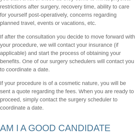
restrictions after surgery, recovery time, ability to care
for yourself post-operatively, concerns regarding
planned travel, events or vacations, etc.
If after the consultation you decide to move forward with
your procedure, we will contact your insurance (if
applicable) and start the process of obtaining your
benefits. One of our surgery schedulers will contact you
to coordinate a date.
If your procedure is of a cosmetic nature, you will be
sent a quote regarding the fees. When you are ready to
proceed, simply contact the surgery scheduler to
coordinate a date.
AM I A GOOD CANDIDATE