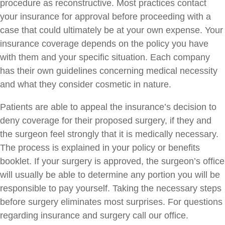
procedure as reconstructive. Most practices contact
your insurance for approval before proceeding with a
case that could ultimately be at your own expense. Your
insurance coverage depends on the policy you have
with them and your specific situation. Each company
has their own guidelines concerning medical necessity
and what they consider cosmetic in nature.
Patients are able to appeal the insurance’s decision to
deny coverage for their proposed surgery, if they and
the surgeon feel strongly that it is medically necessary.
The process is explained in your policy or benefits
booklet. If your surgery is approved, the surgeon’s office
will usually be able to determine any portion you will be
responsible to pay yourself. Taking the necessary steps
before surgery eliminates most surprises. For questions
regarding insurance and surgery call our office.