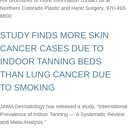
For brochures or more information contact us at
Northern Colorado Plastic and Hand Surgery,
970-493-
8800
STUDY FINDS MORE SKIN
CANCER CASES DUE TO
INDOOR TANNING BEDS
THAN LUNG CANCER DUE
TO SMOKING
JAMA Dermatology has released a study, “International
Prevalence of Indoor Tanning — A Systematic Review
and Meta-Analysis.”