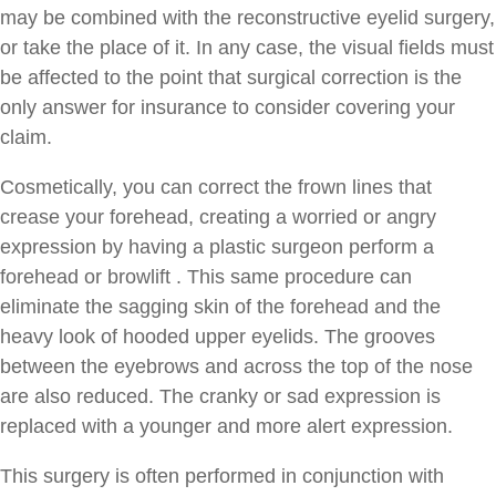
may be combined with the reconstructive eyelid surgery,
or take the place of it. In any case, the visual fields must
be affected to the point that surgical correction is the
only answer for insurance to consider covering your
claim.
Cosmetically, you can correct the frown lines that
crease your forehead, creating a worried or angry
expression by having a plastic surgeon perform a
forehead or browlift . This same procedure can
eliminate the sagging skin of the forehead and the
heavy look of hooded upper eyelids. The grooves
between the eyebrows and across the top of the nose
are also reduced. The cranky or sad expression is
replaced with a younger and more alert expression.
This surgery is often performed in conjunction with