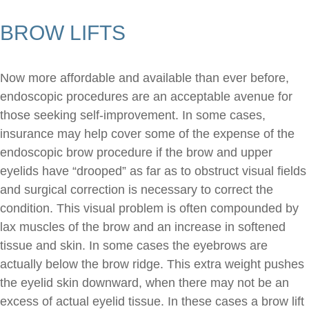
BROW LIFTS
Now more affordable and available than ever before,
endoscopic procedures are an acceptable avenue for
those seeking self-improvement. In some cases,
insurance may help cover some of the expense of the
endoscopic brow procedure if the brow and upper
eyelids have “drooped” as far as to obstruct visual fields
and surgical correction is necessary to correct the
condition. This visual problem is often compounded by
lax muscles of the brow and an increase in softened
tissue and skin. In some cases the eyebrows are
actually below the brow ridge. This extra weight pushes
the eyelid skin downward, when there may not be an
excess of actual eyelid tissue. In these cases a brow lift