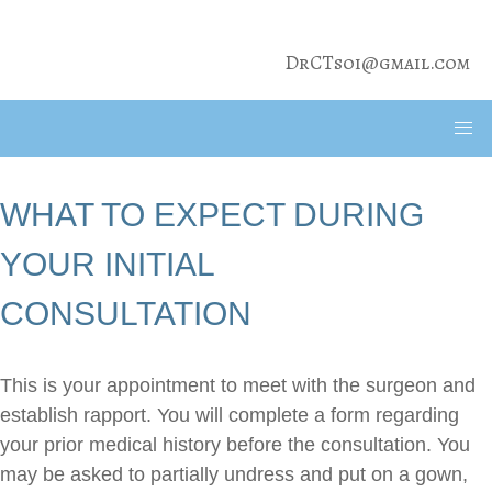
DrCTsoi@gmail.com
WHAT TO EXPECT DURING
YOUR INITIAL
CONSULTATION
This is your appointment to meet with the surgeon and
establish rapport. You will complete a form regarding
your prior medical history before the consultation. You
may be asked to partially undress and put on a gown,