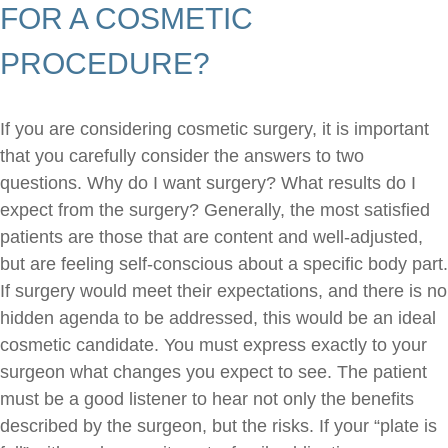
FOR A COSMETIC
PROCEDURE?
If you are considering cosmetic surgery, it is important
that you carefully consider the answers to two
questions. Why do I want surgery? What results do I
expect from the surgery? Generally, the most satisfied
patients are those that are content and well-adjusted,
but are feeling self-conscious about a specific body part.
If surgery would meet their expectations, and there is no
hidden agenda to be addressed, this would be an ideal
cosmetic candidate. You must express exactly to your
surgeon what changes you expect to see. The patient
must be a good listener to hear not only the benefits
described by the surgeon, but the risks. If your “plate is