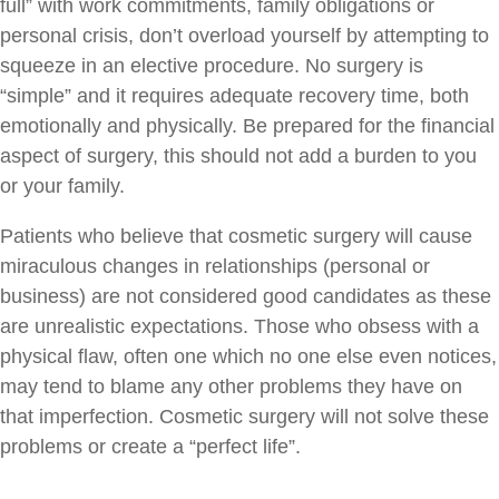
full” with work commitments, family obligations or
personal crisis, don’t overload yourself by attempting to
squeeze in an elective procedure. No surgery is
“simple” and it requires adequate recovery time, both
emotionally and physically. Be prepared for the financial
aspect of surgery, this should not add a burden to you
or your family.
Patients who believe that cosmetic surgery will cause
miraculous changes in relationships (personal or
business) are not considered good candidates as these
are unrealistic expectations. Those who obsess with a
physical flaw, often one which no one else even notices,
may tend to blame any other problems they have on
that imperfection. Cosmetic surgery will not solve these
problems or create a “perfect life”.