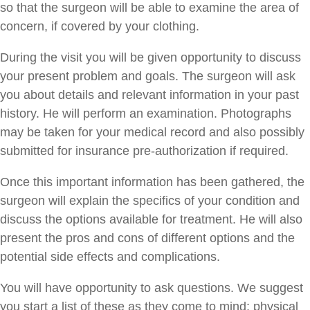
so that the surgeon will be able to examine the area of
concern, if covered by your clothing.
During the visit you will be given opportunity to discuss
your present problem and goals. The surgeon will ask
you about details and relevant information in your past
history. He will perform an examination. Photographs
may be taken for your medical record and also possibly
submitted for insurance pre-authorization if required.
Once this important information has been gathered, the
surgeon will explain the specifics of your condition and
discuss the options available for treatment. He will also
present the pros and cons of different options and the
potential side effects and complications.
You will have opportunity to ask questions. We suggest
you start a list of these as they come to mind; physical