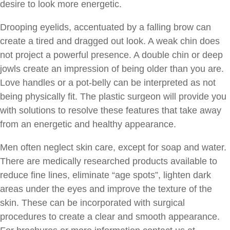
desire to look more energetic.
Drooping eyelids, accentuated by a falling brow can
create a tired and dragged out look. A weak chin does
not project a powerful presence. A double chin or deep
jowls create an impression of being older than you are.
Love handles or a pot-belly can be interpreted as not
being physically fit. The plastic surgeon will provide you
with solutions to resolve these features that take away
from an energetic and healthy appearance.
Men often neglect skin care, except for soap and water.
There are medically researched products available to
reduce fine lines, eliminate “age spots”, lighten dark
areas under the eyes and improve the texture of the
skin. These can be incorporated with surgical
procedures to create a clear and smooth appearance.