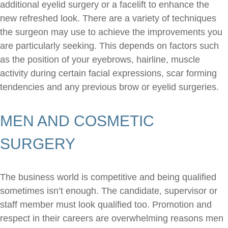
additional eyelid surgery or a facelift to enhance the
new refreshed look. There are a variety of techniques
the surgeon may use to achieve the improvements you
are particularly seeking. This depends on factors such
as the position of your eyebrows, hairline, muscle
activity during certain facial expressions, scar forming
tendencies and any previous brow or eyelid surgeries.
MEN AND COSMETIC
SURGERY
The business world is competitive and being qualified
sometimes isn’t enough. The candidate, supervisor or
staff member must look qualified too. Promotion and
respect in their careers are overwhelming reasons men