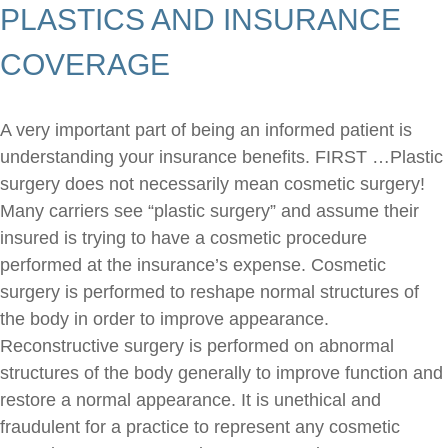
PLASTICS AND INSURANCE
COVERAGE
A very important part of being an informed patient is
understanding your insurance benefits. FIRST …Plastic
surgery does not necessarily mean cosmetic surgery!
Many carriers see “plastic surgery” and assume their
insured is trying to have a cosmetic procedure
performed at the insurance’s expense. Cosmetic
surgery is performed to reshape normal structures of
the body in order to improve appearance.
Reconstructive surgery is performed on abnormal
structures of the body generally to improve function and
restore a normal appearance. It is unethical and
fraudulent for a practice to represent any cosmetic